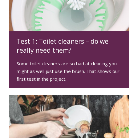
Test 1: Toilet cleaners – do we
really need them?
Some toilet cleaners are so bad at cleaning you
might as well just use the brush. That shows our
first test in the project.