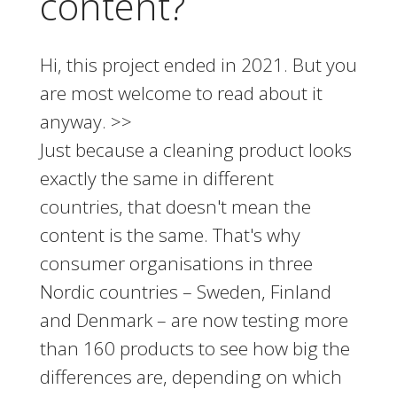
content?
Hi, this project ended in 2021. But you
are most welcome to read about it
anyway. >>
Just because a cleaning product looks
exactly the same in different
countries, that doesn't mean the
content is the same. That's why
consumer organisations in three
Nordic countries – Sweden, Finland
and Denmark – are now testing more
than 160 products to see how big the
differences are, depending on which