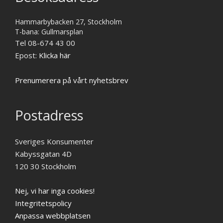
Hammarbybacken 27, Stockholm
T-bana: Gullmarsplan
Tel 08-674 43 00
Epost:
Klicka här
Prenumerera på vårt nyhetsbrev
Postadress
Sveriges Konsumenter
Kabyssgatan 4D
120 30 Stockholm
Nej, vi har inga cookies!
Integritetspolicy
Anpassa webbplatsen