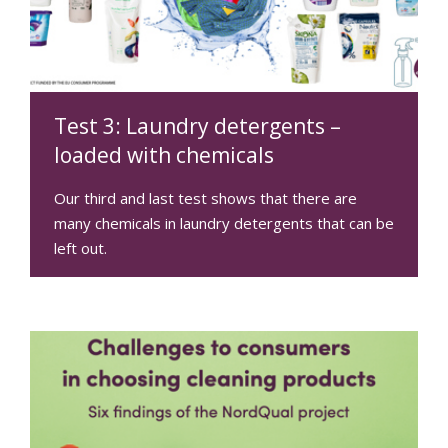
Test 3: Laundry detergents –
loaded with chemicals
Our third and last test shows that there are
many chemicals in laundry detergents that can be
left out.