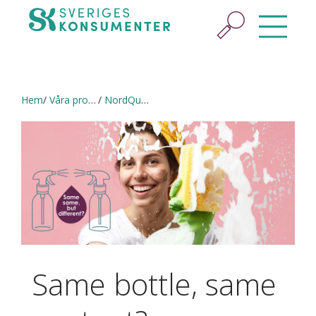
Hem
Våra projekt
NordQual (2020–2021) in English
Same bottle, same