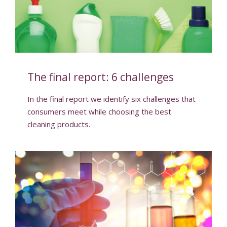
The final report: 6 challenges
In the final report we identify six challenges that
consumers meet while choosing the best
cleaning products.