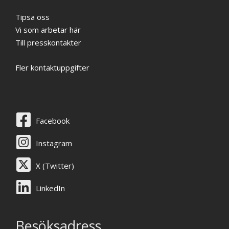
Tipsa oss
Vi som arbetar här
Till presskontakter
Fler kontaktuppgifter
Facebook
Instagram
X (Twitter)
LinkedIn
Besöksadress