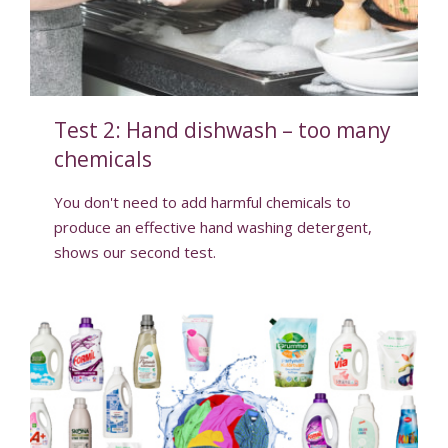
Test 2: Hand dishwash – too many
chemicals
You don't need to add harmful chemicals to
produce an effective hand washing detergent,
shows our second test.