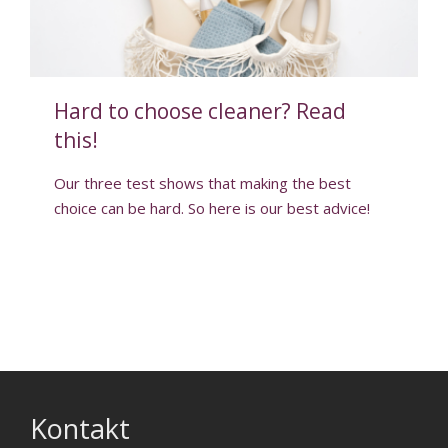
Hard to choose cleaner? Read
this!
Our three test shows that making the best
choice can be hard. So here is our best advice!
Kontakt