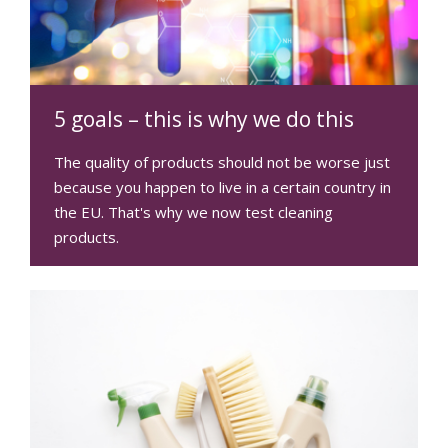
5 goals – this is why we do this
The quality of products should not be worse just
because you happen to live in a certain country in
the EU. That's why we now test cleaning
products.