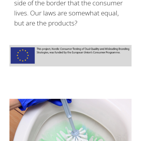
side of the border that the consumer
lives. Our laws are somewhat equal,
but are the products?