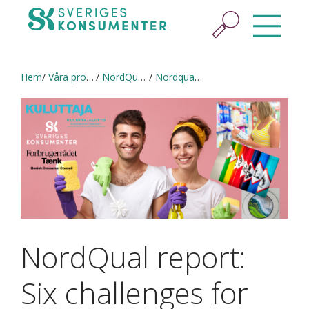
Hem
Våra projekt
NordQual (2020–2021) in English
Nordqual Report 2021
NordQual report:
Six challenges for