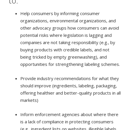
to:
Help consumers by informing consumer
organizations, environmental organizations, and
other advocacy groups how consumers can avoid
potential risks where legislation is lagging and
companies are not taking responsibility (e.g., by
buying products with credible labels, and not
being tricked by empty greenwashing), and
opportunities for strengthening labeling schemes.
Provide industry recommendations for what they
should improve (ingredients, labeling, packaging,
offering healthier and better-quality products in all
markets)
Inform enforcement agencies about where there
is a lack of compliance in protecting consumers
(e.g., ingredient lists on websites, illegible labels,