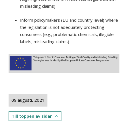
misleading claims)
Inform policymakers (EU and country level) where
the legislation is not adequately protecting
consumers (e.g., problematic chemicals, illegible
labels, misleading claims)
09 augusti, 2021
Till toppen av sidan