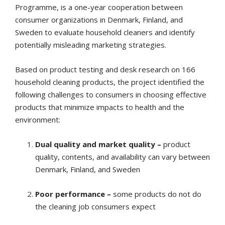
Programme, is a one-year cooperation between
consumer organizations in Denmark, Finland, and
Sweden to evaluate household cleaners and identify
potentially misleading marketing strategies.
Based on product testing and desk research on 166
household cleaning products, the project identified the
following challenges to consumers in choosing effective
products that minimize impacts to health and the
environment:
Dual quality and market quality –
product
quality, contents, and availability can vary between
Denmark, Finland, and Sweden
Poor performance –
some products do not do
the cleaning job consumers expect