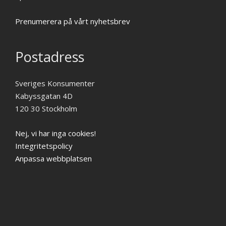
Prenumerera på vårt nyhetsbrev
Postadress
Sveriges Konsumenter
Kabyssgatan 4D
120 30 Stockholm
Nej, vi har inga cookies!
Integritetspolicy
Anpassa webbplatsen