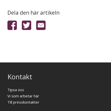
Dela den här artikeln
Kontakt
Tipsa oss
Vi som arbetar här
Till presskontakter