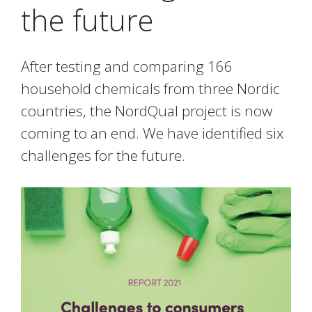
the future
After testing and comparing 166
household chemicals from three Nordic
countries, the NordQual project is now
coming to an end. We have identified six
challenges for the future.