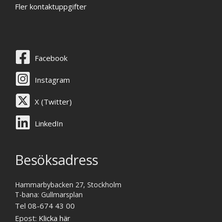
Fler kontaktuppgifter
Facebook
Instagram
X (Twitter)
LinkedIn
Besöksadress
Hammarbybacken 27, Stockholm
T-bana: Gullmarsplan
Tel 08-674 43 00
Epost:
Klicka här