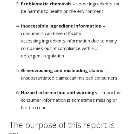
Problematic chemicals –
some ingredients can
be harmful to health or the environment
Inaccessible ingredient information –
consumers can have difficulty
accessing ingredients information due to many
companies out of compliance with EU
detergent regulation
Greenwashing and misleading claims –
unsubstantiated claims can mislead consumers
Hazard information and warnings –
important
consumer information is sometimes missing or
hard to read
The purpose of this report is