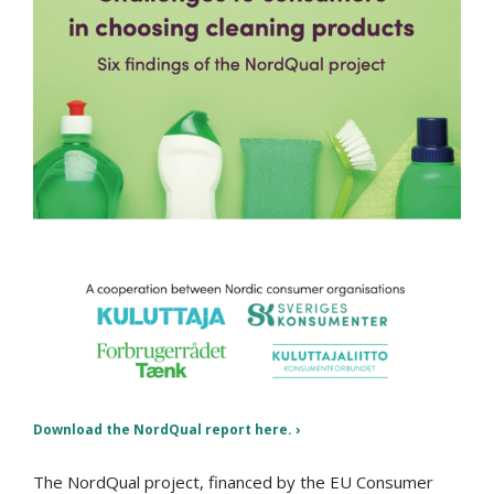
Download the NordQual report here.
The NordQual project, financed by the EU Consumer