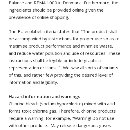
Balance and REMA 1000 in Denmark. Furthermore, the
ingredients should be provided online given the
prevalence of online shopping.
The EU ecolabel criteria states that "The product shall
be accompanied by instructions for proper use so as to
maximise product performance and minimise waste,
and reduce water pollution and use of resources. These
instructions shall be legible or include graphical
represen­tation or icons…"
We saw all sorts of variants
of this, and rather few providing the desired level of
information and legibility.
Hazard information and warnings
Chlorine bleach (sodium hypochlorite) mixed with acid
forms toxic chlorine gas.
Therefore, chlorine products
require a warning, for example, "Warning! Do not use
with other products. May release dangerous gases