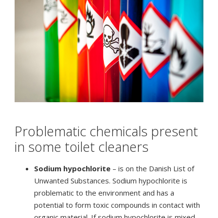
Problematic chemicals present
in some toilet cleaners
Sodium hypochlorite
– is on the Danish List of
Unwanted Substances. Sodium hypochlorite is
problematic to the environment and has a
potential to form toxic compounds in contact with
organic material. If sodium hypochlorite is mixed