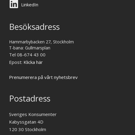
LinkedIn
Besöksadress
Hammarbybacken 27, Stockholm
T-bana: Gullmarsplan
Tel 08-674 43 00
Epost:
Klicka här
Prenumerera på vårt nyhetsbrev
Postadress
Sveriges Konsumenter
Kabyssgatan 4D
120 30 Stockholm