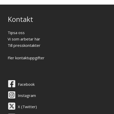
Kontakt
Tipsa oss
Vi som arbetar här
Till presskontakter
Fler kontaktuppgifter
Facebook
Instagram
X (Twitter)