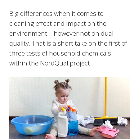
Big differences when it comes to
cleaning effect and impact on the
environment – however not on dual
quality. That is a short take on the first of
three tests of household chemicals
within the NordQual project.