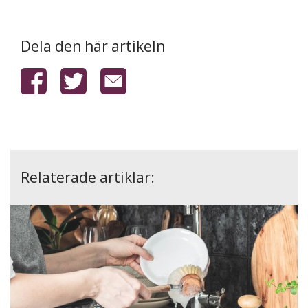
Dela den här artikeln
Relaterade artiklar: