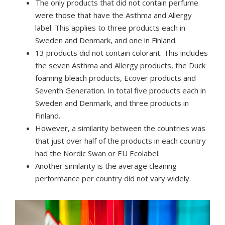
The only products that did not contain perfume
were those that have the Asthma and Allergy
label.
This applies to three products each in
Sweden and Denmark, and one in Finland.
13 products did not contain colorant. This includes
the seven Asthma and Allergy products, the Duck
foaming bleach products, Ecover products and
Seventh Generation.
In total five products each in
Sweden and Denmark, and three products in
Finland.
However, a similarity between the countries was
that just over half of the products in each country
had the Nordic Swan or EU Ecolabel.
Another similarity is the average cleaning
performance per country did not vary widely.