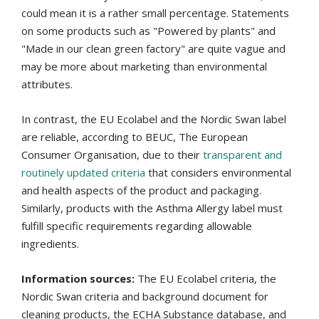
could mean it is a rather small percentage. Statements
on some products such as "Powered by plants" and
"Made in our clean green factory" are quite vague and
may be more about marketing than environmental
attributes.
In contrast, the EU Ecolabel and the Nordic Swan label
are reliable, according to BEUC, The European
Consumer Organisation, due to their
transparent and
routinely updated criteria
that considers environmental
and health aspects of the product and packaging.
Similarly, products with the Asthma Allergy label must
fulfill specific requirements regarding allowable
ingredients.
Information sources:
The EU Ecolabel criteria, the
Nordic Swan criteria and background document for
cleaning products, the ECHA Substance database, and