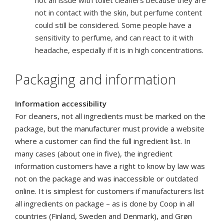
not an issue with toilet cleaners because they are
not in contact with the skin, but perfume content
could still be considered. Some people have a
sensitivity to perfume, and can react to it with
headache, especially if it is in high concentrations.
Packaging and information
Information accessibility
For cleaners, not all ingredients must be marked on the
package, but the manufacturer must provide a website
where a customer can find the full ingredient list.
In
many cases (about one in five), the ingredient
information customers have a right to know by law was
not on the package and was inaccessible or outdated
online. It is simplest for customers if manufacturers list
all ingredients on package – as is done by Coop in all
countries (Finland, Sweden and Denmark), and Grøn