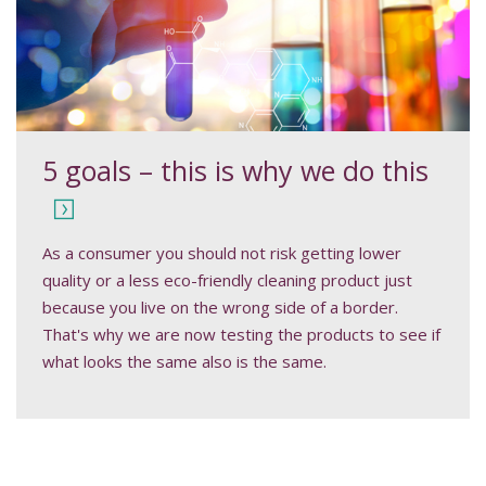
5 goals – this is why we do this
As a consumer you should not risk getting lower
quality or a less eco-friendly cleaning product just
because you live on the wrong side of a border.
That's why we are now testing the products to see if
what looks the same also is the same.