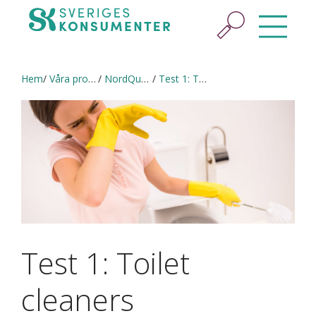
Hem
Våra projekt
NordQual (2020–2021) in English
Test 1: Toilet cleaners
Test 1: Toilet
cleaners