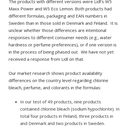
The products with different versions were Lidl’s W5
Maxx Power and W5 Eco Lemon.
Both products had
different formulas, packaging and EAN numbers in
Sweden than in those sold in Denmark and Finland. It is
unclear whether those differences are intentional
responses to different consumer needs (e.g., water
hardness or perfume preferences), or if one version is
in the process of being phased out. We have not yet
received a response from Lidl on that.
Our market research shows product availability
differences on the country level regarding chlorine
bleach, perfume, and colorants in the formulas:
In our test of 49 products, nine products
contained chlorine bleach (sodium hypochlorite). In
total four products in Finland, three products in
and Denmark and two products in Sweden.