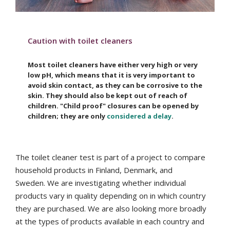
Caution with toilet cleaners
Most toilet cleaners have either very high or very
low pH, which means that it is very important to
avoid skin contact, as they can be corrosive to the
skin. They should also be kept out of reach of
children. "Child proof" closures can be opened by
children; they are only
considered a delay
.
The toilet cleaner test is part of a project to compare
household products in Finland, Denmark, and
Sweden.
We are investigating whether individual
products vary in quality depending on in which country
they are purchased. We are also looking more broadly
at the types of products available in each country and