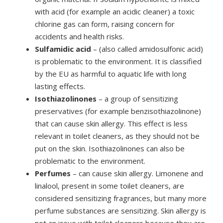
with acid (for example an acidic cleaner) a toxic
chlorine gas can form, raising concern for
accidents and health risks.
Sulfamidic acid
– (also called amidosulfonic acid)
is problematic to the environment. It is classified
by the EU as harmful to aquatic life with long
lasting effects.
Isothiazolinones
– a group of sensitizing
preservatives (for example benzisothiazolinone)
that can cause skin allergy. This effect is less
relevant in toilet cleaners, as they should not be
put on the skin. Isothiazolinones can also be
problematic to the environment.
Perfumes
– can cause skin allergy. Limonene and
linalool, present in some toilet cleaners, are
considered sensitizing fragrances, but many more
perfume substances are sensitizing. Skin allergy is