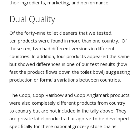
their ingredients, marketing, and performance.
Dual Quality
Of the forty-nine toilet cleaners that we tested,
ten products were found in more than one country.
Of
these ten, two had different versions in different
countries. In addition, four products appeared the same
but showed differences in one of our test results (how
fast the product flows down the toilet bowl) suggesting
production or formula variations between countries.
The Coop, Coop Rainbow and Coop Änglamark products
were also completely different products from country
to country but are not included in the tally above. They
are private label products that appear to be developed
specifically for there national grocery store chains.