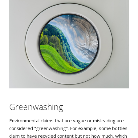
Greenwashing
Environmental claims that are vague or misleading are
considered "greenwashing". For example, some bottles
claim to have recycled content but not how much, which