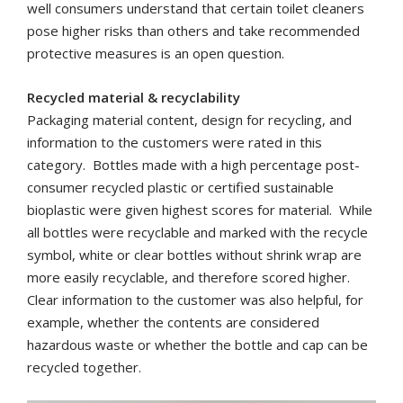
well consumers understand that certain toilet cleaners
pose higher risks than others and take recommended
protective measures is an open question.
Recycled material & recyclability
Packaging material content, design for recycling, and
information to the customers were rated in this
category.
Bottles made with a high percentage post-
consumer recycled plastic or certified sustainable
bioplastic were given highest scores for material. While
all bottles were recyclable and marked with the recycle
symbol, white or clear bottles without shrink wrap are
more easily recyclable, and therefore scored higher.
Clear information to the customer was also helpful, for
example, whether the contents are considered
hazardous waste or whether the bottle and cap can be
recycled together.