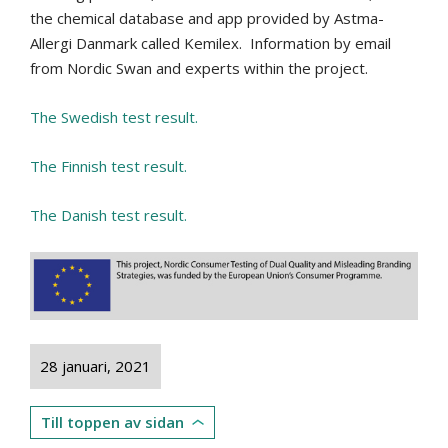
the chemical database and app provided by Astma-
Allergi Danmark called Kemilex.
Information by email
from Nordic Swan and experts within the project.
The Swedish test result.
The Finnish test result.
The Danish test result.
28 januari, 2021
Till toppen av sidan