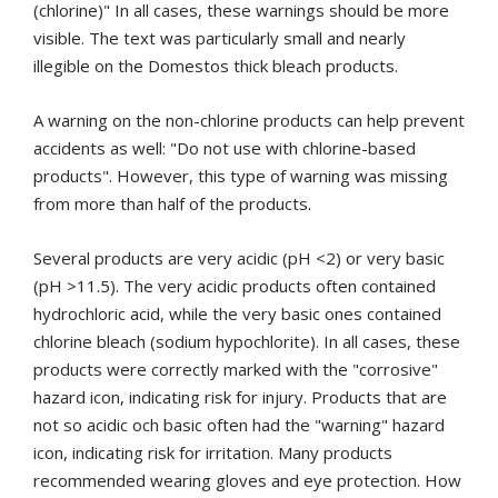
(chlorine)" In all cases, these warnings should be more
visible.
The text was particularly small and nearly
illegible on the Domestos thick bleach products.
A warning on the non-chlorine products can help prevent
accidents as well: "Do not use with chlorine-based
products".
However, this type of warning was missing
from more than half of the products.
Several products are very acidic (pH <2) or very basic
(pH >11.5).
The very acidic products often contained
hydrochloric acid, while the very basic ones contained
chlorine bleach (sodium hypochlorite). In all cases, these
products were correctly marked with the "corrosive"
hazard icon, indicating risk for injury. Products that are
not so acidic och basic often had the "warning" hazard
icon, indicating risk for irritation. Many products
recommended wearing gloves and eye protection. How