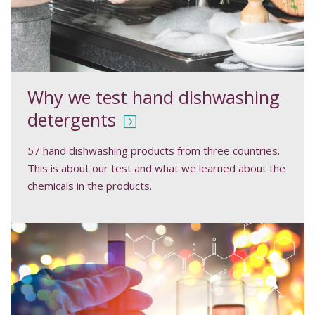
Why we test hand dishwashing
detergents
57 hand dishwashing products from three countries.
This is about our test and what we learned about the
chemicals in the products.