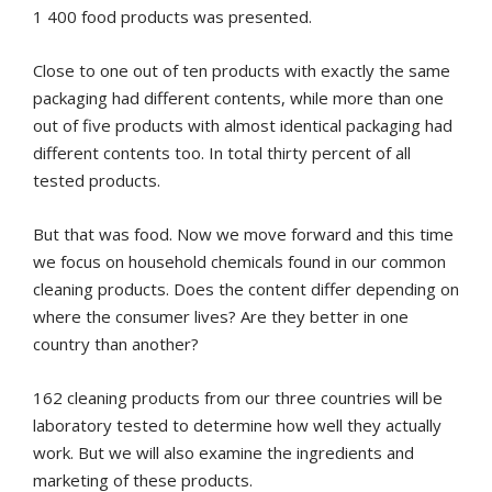
1 400 food products was presented.
Close to one out of ten products with exactly the same
packaging had different contents, while more than one
out of five products with almost identical packaging had
different contents too. In total thirty percent of all
tested products.
But that was food. Now we move forward and this time
we focus on household chemicals found in our common
cleaning products. Does the content differ depending on
where the consumer lives? Are they better in one
country than another?
162 cleaning products from our three countries will be
laboratory tested to determine how well they actually
work. But we will also examine the ingredients and
marketing of these products.