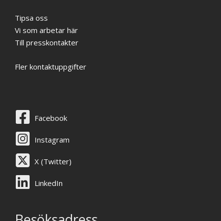
Tipsa oss
Vi som arbetar här
Till presskontakter
Fler kontaktuppgifter
Facebook
Instagram
X (Twitter)
LinkedIn
Besöksadress